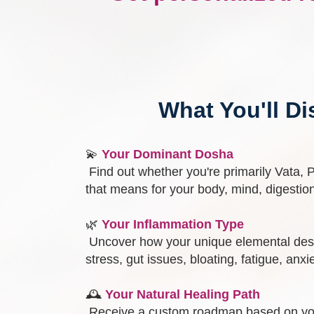
What You'll Di
💫
Your Dominant Dosha
Find out whether you're primarily Vata, 
that means for your body, mind, digestio
🌿
Your Inflammation Type
Uncover how your unique elemental desi
stress, gut issues, bloating, fatigue, anxi
🕰️
Your Natural Healing Path
Receive a custom roadmap based on yo