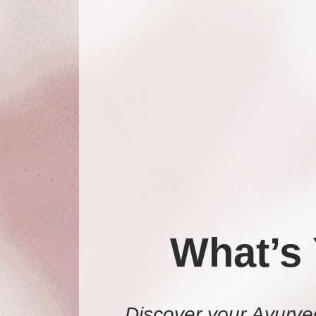
What’s
Discover your Ayurve