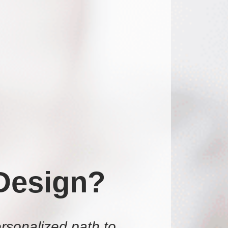
Design?
rsonalized path to