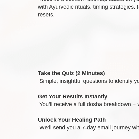
with Ayurvedic rituals, timing strategies, 
resets.
Take the Quiz (2 Minutes)
Simple, insightful questions to identif
Get Your Results Instantly
You’ll receive a full dosha breakdown + 
Unlock Your Healing Path
We’ll send you a 7-day email journey with