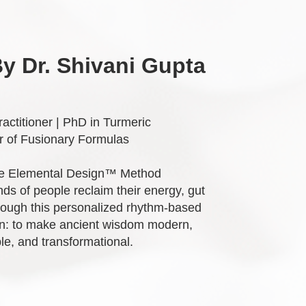
y Dr. Shivani Gupta
actitioner | PhD in Turmeric
 of Fusionary Formulas
he Elemental Design™ Method
ds of people reclaim their energy, gut
hrough this personalized rhythm-based
n: to make ancient wisdom modern,
le, and transformational.