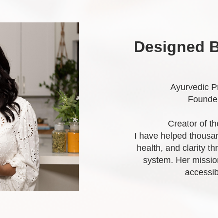
Designed B
Ayurvedic Pr
Founder
Creator of t
I have helped thousan
health, and clarity t
system. Her missio
accessib