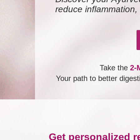
reduce inflammation, 
Take the
2-M
Your path to better diges
Get personalized r