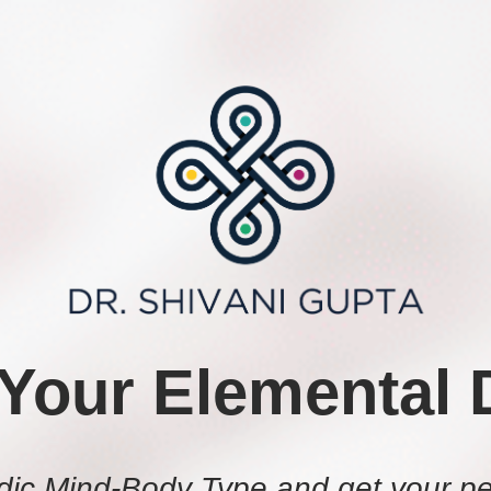
 Your Elemental 
dic Mind-Body Type and get your pe