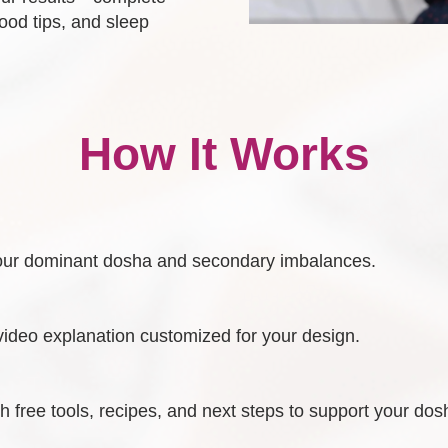
food tips, and sleep
How It Works
y your dominant dosha and secondary imbalances.
video explanation customized for your design.
 free tools, recipes, and next steps to support your dos