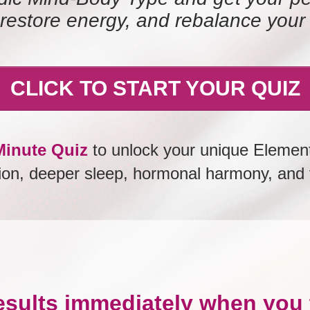
restore energy, and rebalance your
CLICK TO START YOUR QUIZ
inute Quiz
to unlock your unique Element
tion, deeper sleep, hormonal harmony, and v
esults immediately when you 