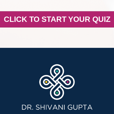
CLICK TO START YOUR QUIZ