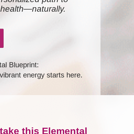
 health—naturally.
al Blueprint:
ibrant energy starts here.
take this Elemental