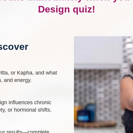
Design quiz!
scover
Pitta, or Kapha, and what
n, and energy.
gn influences chronic
ety, or hormonal shifts.
ur results—complete